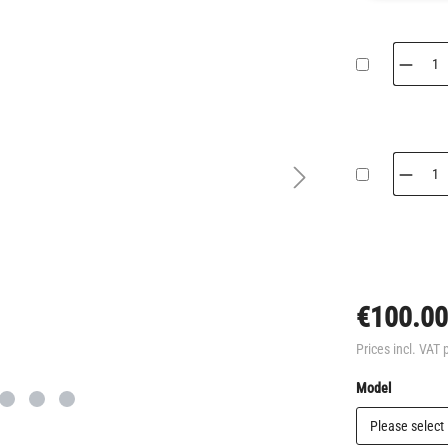
€100.00
Prices incl. VAT 
Select
Model