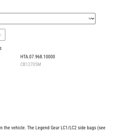
n
st
HTA.07.968.10000
CB12705M
 on the vehicle. The Legend Gear LC1/LC2 side bags (see