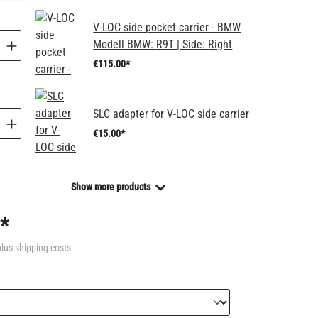
V-LOC side pocket carrier - BMW
Modell BMW:
R9T
| Side:
Right
€115.00*
SLC adapter for V-LOC side carrier
€15.00*
Show more products
*
plus shipping costs