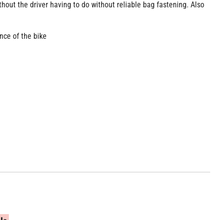
hout the driver having to do without reliable bag fastening. Also
nce of the bike