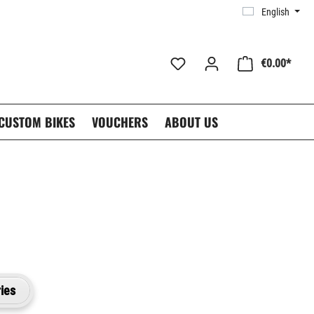
English
€0.00*
CUSTOM BIKES
VOUCHERS
ABOUT US
ies