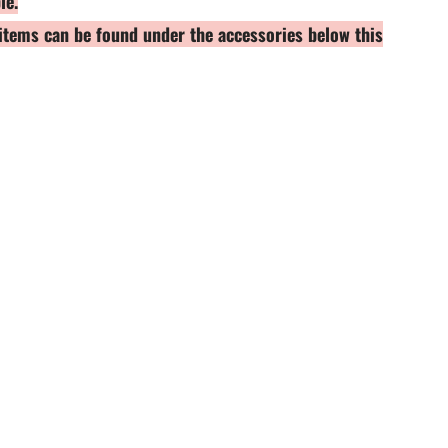
le.
h items can be found under the accessories below this