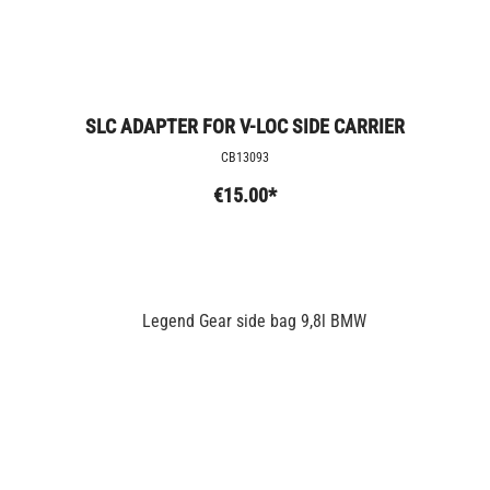
SLC ADAPTER FOR V-LOC SIDE CARRIER
CB13093
€15.00*