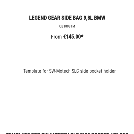
LEGEND GEAR SIDE BAG 9,8L BMW
CB10981M
From
€145.00*