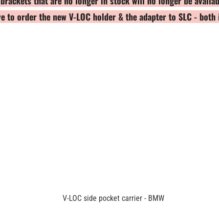
ackets that are no longer in stock will no longer be availab
ave to order the new V-LOC holder & the adapter to SLC - bot