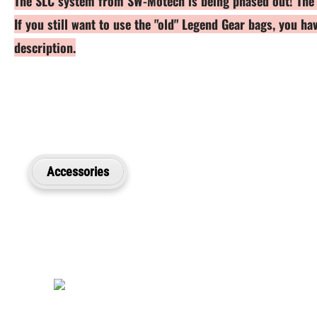
The SLC system from SW-Motech is being phased out! The br
If you still want to use the "old" Legend Gear bags, you h
description.
Accessories