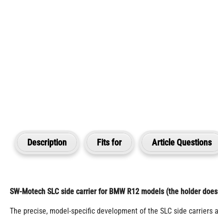
Description
Fits for
Article Questions
SW-Motech SLC side carrier for BMW R12 models (the holder does n
The precise, model-specific development of the SLC side carriers 