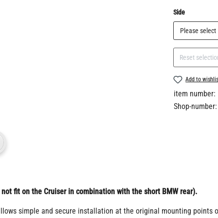
Select
Side
Reset selectio
Add to wishli
item number:
Shop-number:
ot fit on the Cruiser in combination with the short BMW rear).
allows simple and secure installation at the original mounting points