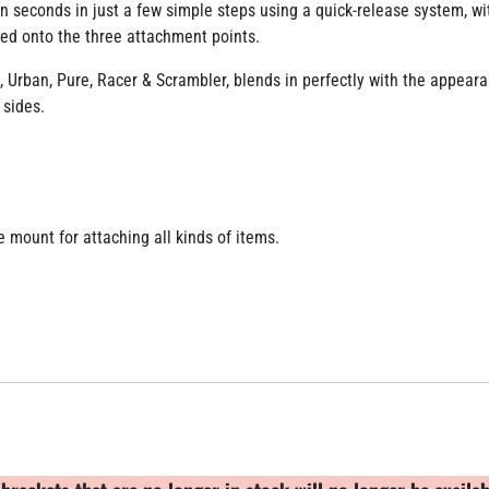
 seconds in just a few simple steps using a quick-release system, wit
wed onto the three attachment points.
 Urban, Pure, Racer & Scrambler, blends in perfectly with the appeara
 sides.
e mount for attaching all kinds of items.