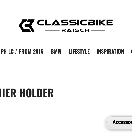
PH LC / FROM 2016
BMW
LIFESTYLE
INSPIRATION
NIER HOLDER
Accessor