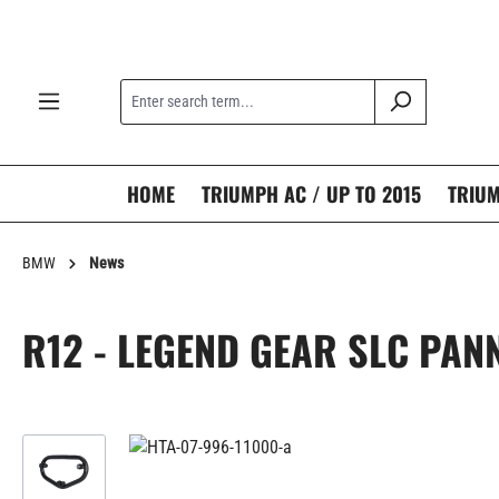
search
Skip to main navigation
HOME
TRIUMPH AC / UP TO 2015
TRIUM
BMW
News
R12 - LEGEND GEAR SLC PAN
Skip image gallery