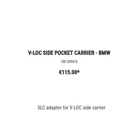
V-LOC SIDE POCKET CARRIER - BMW
CB13094.8
€115.00*