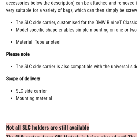
accessories below the description) can be attached and removed in
very suitable for a variety of bags, which can then simply be scre
The SLC side carrier, customised for the BMW R nineT Classic,
Model-specific shape enables simple mounting on one or two
Material: Tubular steel
Please note
The SLC side carrier is also compatible with the universal sid
Scope of delivery
SLC side carrier
Mounting material
Not all SLC holders are still available