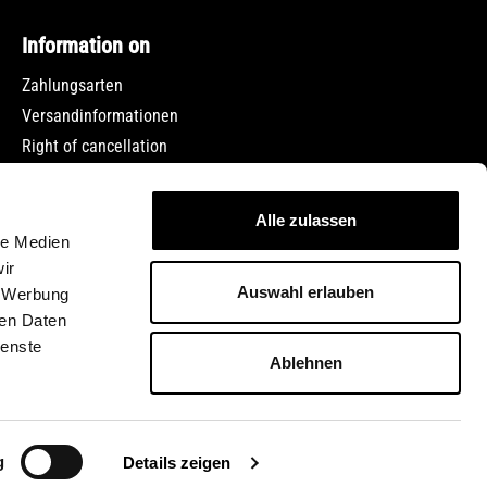
Information on
Zahlungsarten
Versandinformationen
Right of cancellation
Data protection
Terms and Conditions
Alle zulassen
Imprint
le Medien
Jobs
ir
Auswahl erlauben
, Werbung
ren Daten
ienste
Ablehnen
ed otherwise.
g
Details zeigen