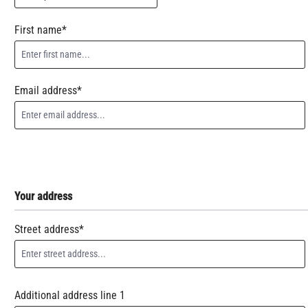
First name*
Email address*
Your address
Street address*
Additional address line 1