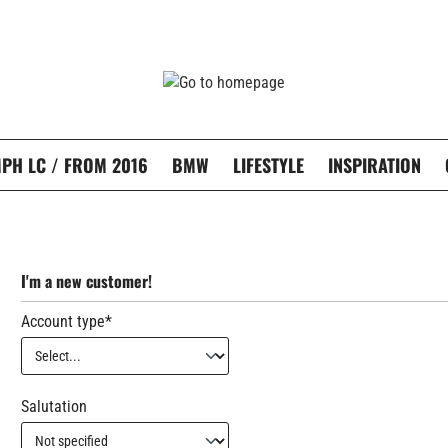
PH LC / FROM 2016
BMW
LIFESTYLE
INSPIRATION
I'm a new customer!
Account type*
Personal information
Salutation