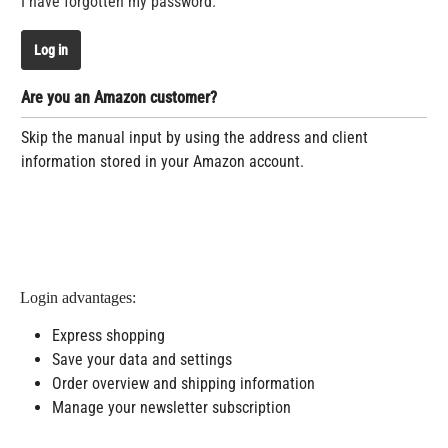
I have forgotten my password.
Log in
Are you an Amazon customer?
Skip the manual input by using the address and client
information stored in your Amazon account.
Login advantages:
Express shopping
Save your data and settings
Order overview and shipping information
Manage your newsletter subscription