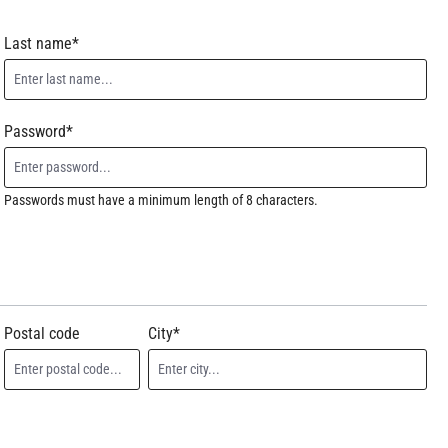
Last name*
Password*
Passwords must have a minimum length of 8 characters.
Postal code
City*