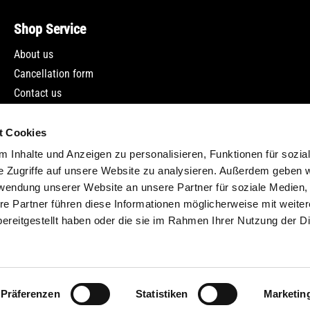
Shop Service
About us
Cancellation form
Contact us
Newsletter
t Cookies
 Inhalte und Anzeigen zu personalisieren, Funktionen für sozia
e Zugriffe auf unsere Website zu analysieren. Außerdem geben w
rwendung unserer Website an unsere Partner für soziale Medien
re Partner führen diese Informationen möglicherweise mit weite
ereitgestellt haben oder die sie im Rahmen Ihrer Nutzung der D
incl. VAT plus
shipping costs
and possible delivery charges, if not stat
Präferenzen
Statistiken
Marketin
© Classicbike Raisch 2024