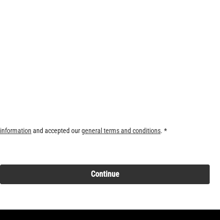
 information
and accepted our
general terms and conditions
. *
Continue