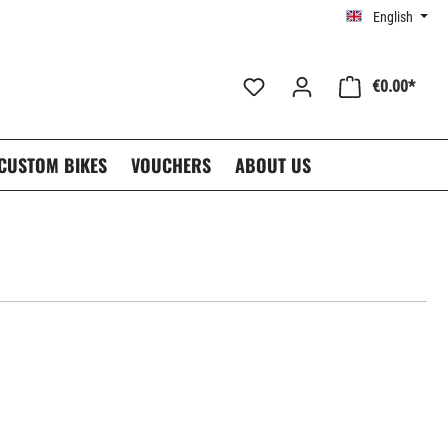
English
€0.00*
CUSTOM BIKES
VOUCHERS
ABOUT US