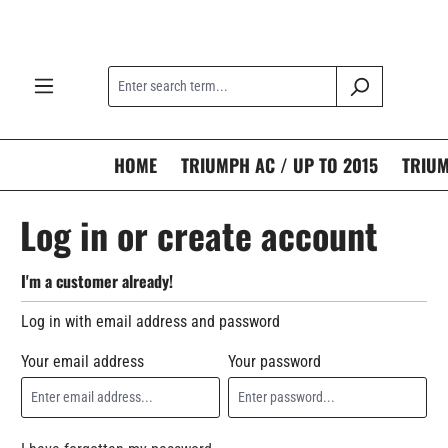
search
Skip to main navigation
HOME
TRIUMPH AC / UP TO 2015
TRIUM
Log in or create account
I'm a customer already!
Log in with email address and password
Your email address
Your password