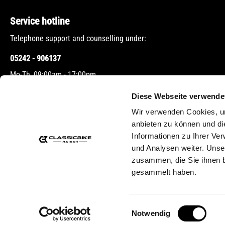
Service hotline
Telephone support and counselling under:
05242 - 906137
Mo-Th, 09:00am - 17:00pm
Fr, 09:00am - 12:00pm
Diese Webseite verwende
Wir verwenden Cookies, um
Or via our
contact form
.
anbieten zu können und di
Informationen zu Ihrer Ve
und Analysen weiter. Unse
zusammen, die Sie ihnen b
gesammelt haben.
* All prices 
Einwilligungsauswahl
Notwendig