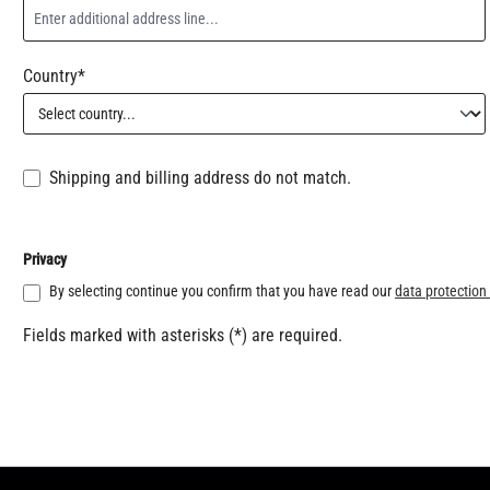
Country*
Shipping and billing address do not match.
Privacy
By selecting continue you confirm that you have read our
data protection
Fields marked with asterisks (*) are required.