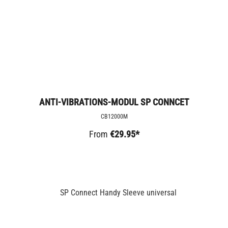
ANTI-VIBRATIONS-MODUL SP CONNCET
CB12000M
From
€29.95*