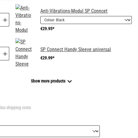
Anti-Vibrations-Modul SP Conncet
€29.95*
SP Connect Handy Sleeve universal
€29.99*
Show more products
plus shipping costs