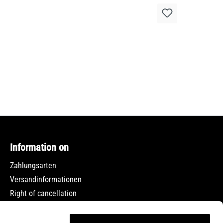
Information on
Zahlungsarten
Versandinformationen
Right of cancellation
Data protection
Terms and Conditions