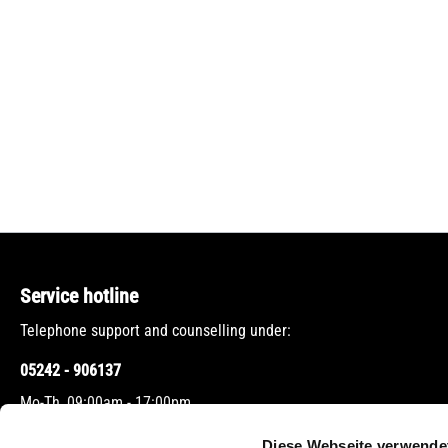
Service hotline
Telephone support and counselling under:
05242 - 906137
Mo-Th, 09:00am - 17:00pm
Fr, 09:00am - 12:00pm
Diese Webseite verwende