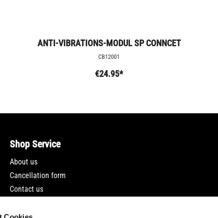
ANTI-VIBRATIONS-MODUL SP CONNCET
CB12001
€24.95*
Shop Service
About us
Cancellation form
Contact us
Newsletter
t Cookies