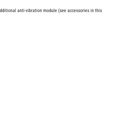
itional anti-vibration module (see accessories in this