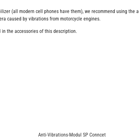
lizer (all modern cell phones have them), we recommend using the add
era caused by vibrations from motorcycle engines.
in the accessories of this description.