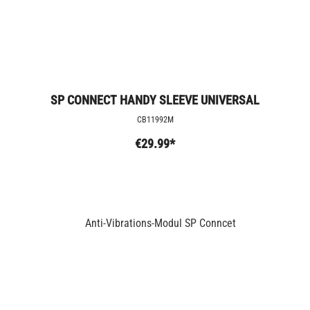
SP CONNECT HANDY SLEEVE UNIVERSAL
CB11992M
€29.99*