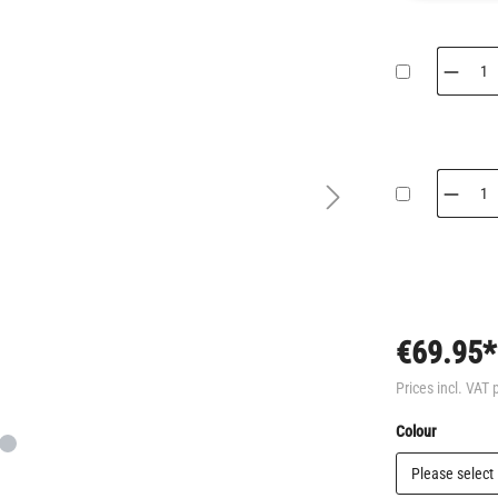
€69.95*
Prices incl. VAT 
Select
Colour