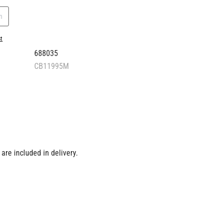
n
st
688035
CB11995M
are included in delivery.