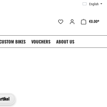
English
€0.00*
CUSTOM BIKES
VOUCHERS
ABOUT US
rtikel