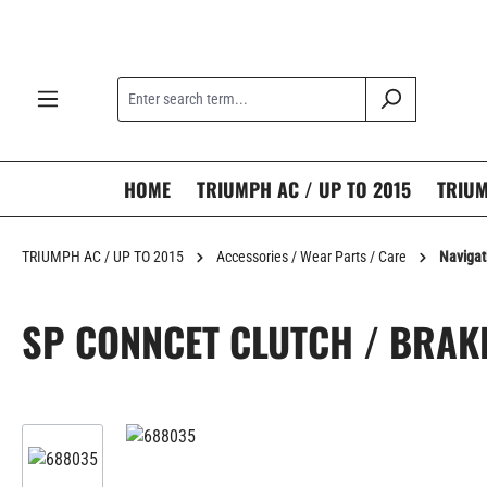
search
Skip to main navigation
HOME
TRIUMPH AC / UP TO 2015
TRIUM
TRIUMPH AC / UP TO 2015
Accessories / Wear Parts / Care
Navigat
SP CONNCET CLUTCH / BRAK
Skip image gallery