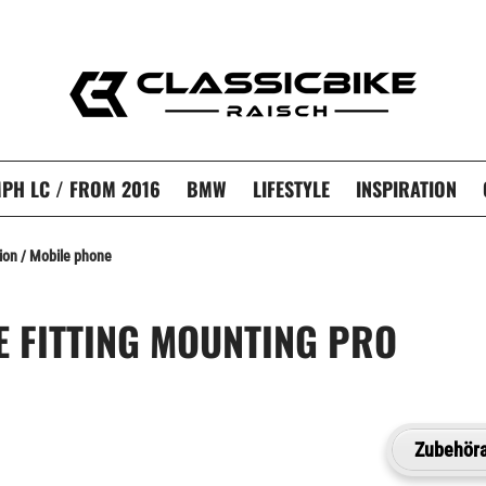
PH LC / FROM 2016
BMW
LIFESTYLE
INSPIRATION
ion / Mobile phone
E FITTING MOUNTING PRO
Zubehöra