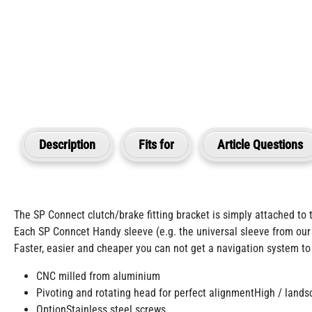
Description
Fits for
Article Questions
The SP Connect clutch/brake fitting bracket is simply attached to t
Each SP Conncet Handy sleeve (e.g. the universal sleeve from our
Faster, easier and cheaper you can not get a navigation system to
CNC milled from aluminium
Pivoting and rotating head for perfect alignmentHigh / land
OptionStainless steel screws