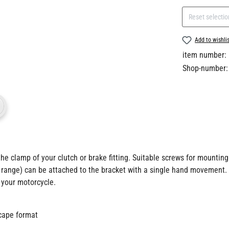
Reset selectio
Add to wishli
item number:
Shop-number:
he clamp of your clutch or brake fitting. Suitable screws for mounting 
 range) can be attached to the bracket with a single hand movement.
 your motorcycle.
scape format