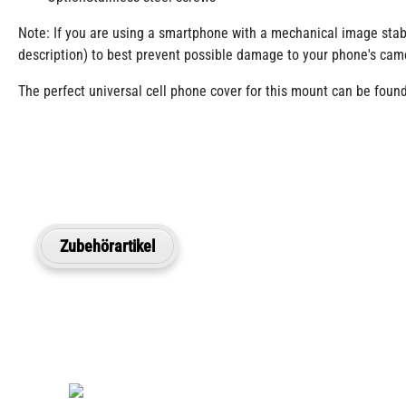
Note: If you are using a smartphone with a mechanical image stabi
description) to best prevent possible damage to your phone's cam
The perfect universal cell phone cover for this mount can be found 
Zubehörartikel