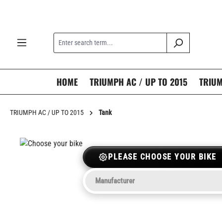
search
Skip to main navigation
HOME
TRIUMPH AC / UP TO 2015
TRIUM
TRIUMPH AC / UP TO 2015
Tank
PLEASE CHOOSE YOUR BIKE