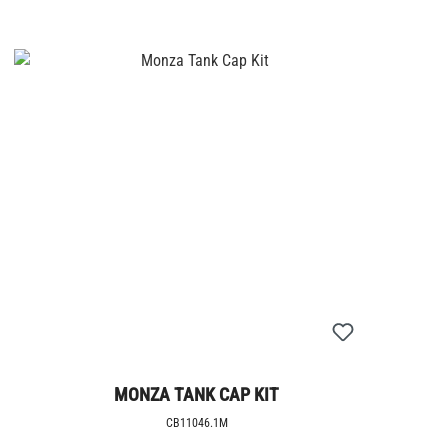
MONZA TANK CAP KIT
CB11046.1M