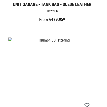
UNIT GARAGE - TANK BAG - SUEDE LEATHER
CB12690M
From
€479.95*