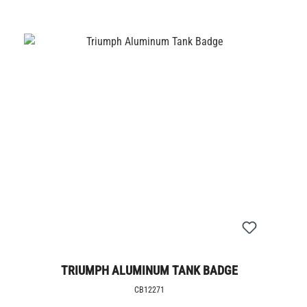
TRIUMPH ALUMINUM TANK BADGE
CB12271