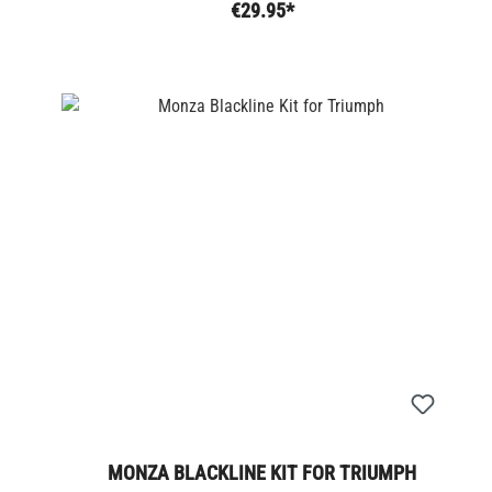
€29.95*
MONZA BLACKLINE KIT FOR TRIUMPH