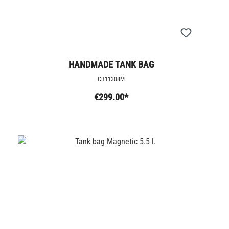
HANDMADE TANK BAG
CB11308M
€299.00*