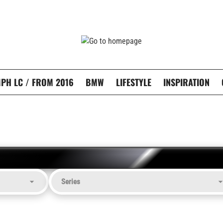
PH LC / FROM 2016
BMW
LIFESTYLE
INSPIRATION