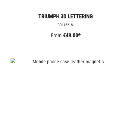
TRIUMPH 3D LETTERING
CB11621M
From
€49.00*