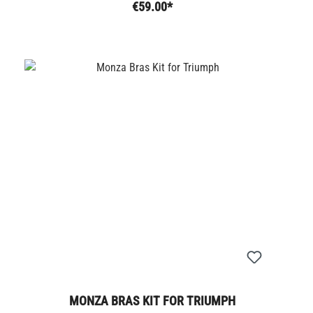
€59.00*
MONZA BRAS KIT FOR TRIUMPH