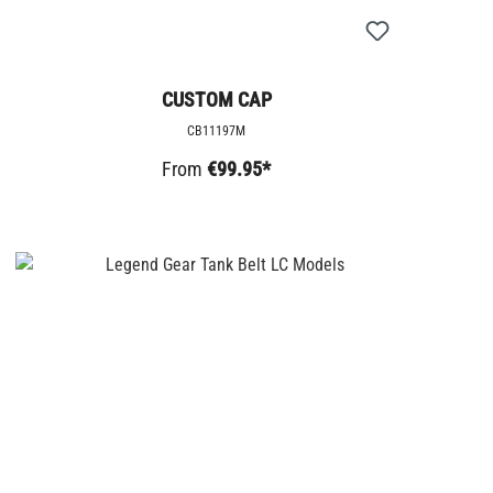
CUSTOM CAP
CB11197M
From
€99.95*