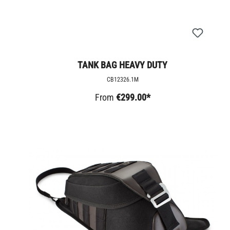
TANK BAG HEAVY DUTY
CB12326.1M
From
€299.00*