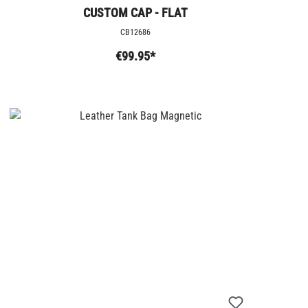
CUSTOM CAP - FLAT
CB12686
€99.95*