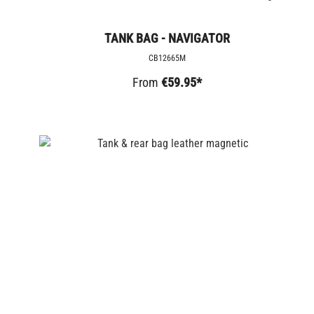
TANK BAG - NAVIGATOR
CB12665M
From
€59.95*