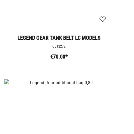
LEGEND GEAR TANK BELT LC MODELS
CB12272
€70.00*