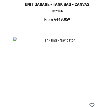
UNIT GARAGE - TANK BAG - CANVAS
CB12689M
From
€449.95*