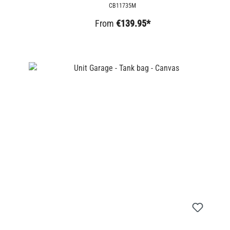
CB11735M
From
€139.95*