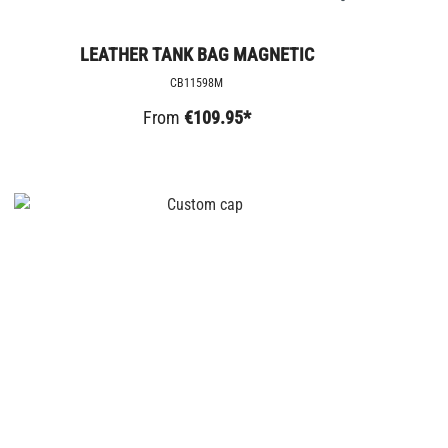
LEATHER TANK BAG MAGNETIC
CB11598M
From
€109.95*