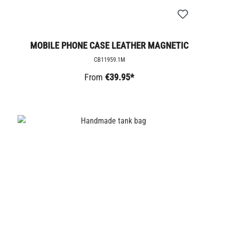
MOBILE PHONE CASE LEATHER MAGNETIC
CB11959.1M
From
€39.95*