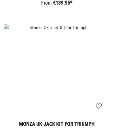
From
€139.95*
MONZA UK-JACK KIT FOR TRIUMPH