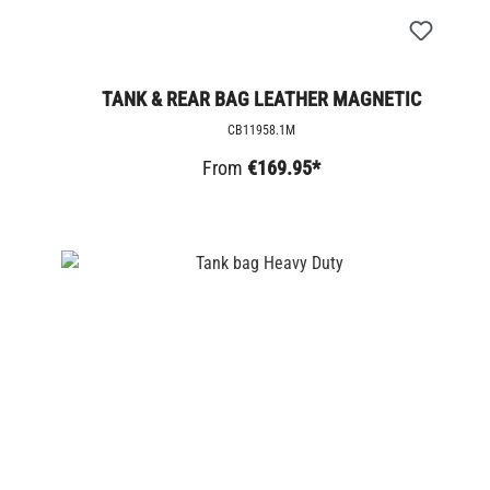
TANK & REAR BAG LEATHER MAGNETIC
CB11958.1M
From
€169.95*