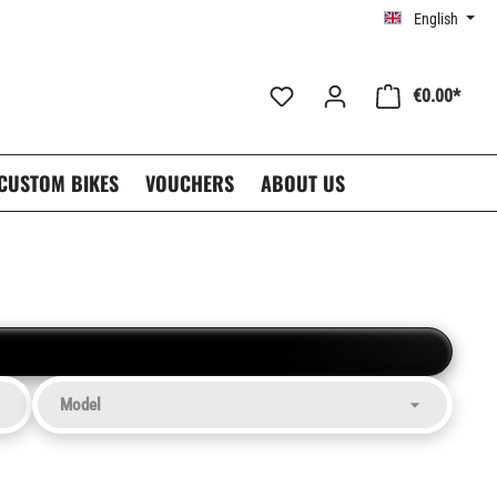
English
€0.00*
CUSTOM BIKES
VOUCHERS
ABOUT US