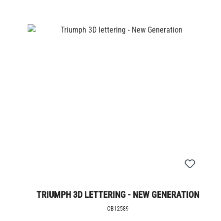
TRIUMPH 3D LETTERING - NEW GENERATION
CB12589