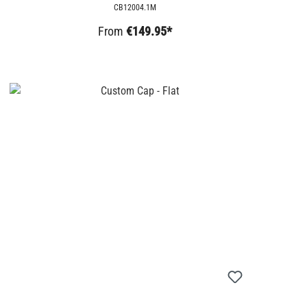
CB12004.1M
From
€149.95*