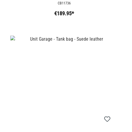
CB11736
€189.95*