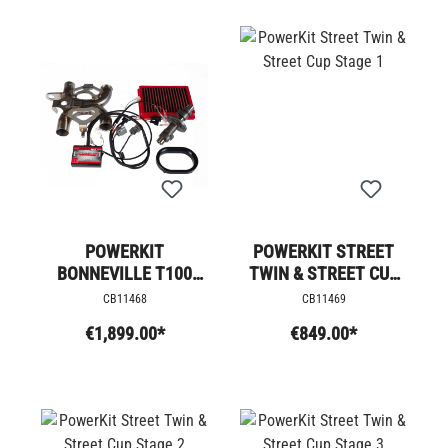
POWERKIT
POWERKIT STREET
BONNEVILLE T100
TWIN & STREET CUP
STAGE 4 +
STAGE 1
CB11468
CB11469
€1,899.00*
€849.00*