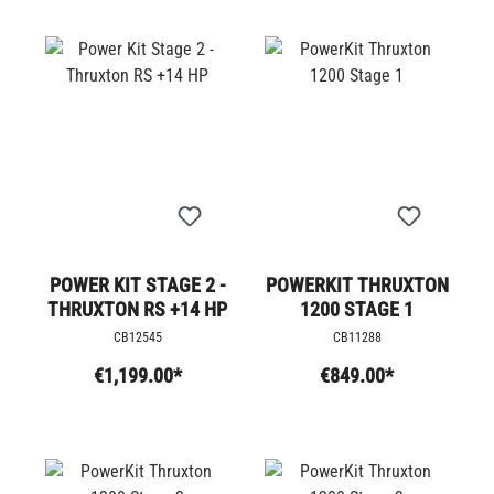
POWER KIT STAGE 2 -
POWERKIT THRUXTON
THRUXTON RS +14 HP
1200 STAGE 1
CB12545
CB11288
€1,199.00*
€849.00*