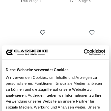
POWERKIT THRUXTON
POWERKIT THRUXTON
1200 STAGE 2
1200 STAGE 3
CB11289
CB11290
€1,039.00*
€1,699.00*
Diese Webseite verwendet Cookies
Wir verwenden Cookies, um Inhalte und Anzeigen zu
personalisieren, Funktionen für soziale Medien anbieten
zu können und die Zugriffe auf unsere Website zu
analysieren. Außerdem geben wir Informationen zu Ihrer
Verwendung unserer Website an unsere Partner für
soziale Medien, Werbung und Analysen weiter. Unsere