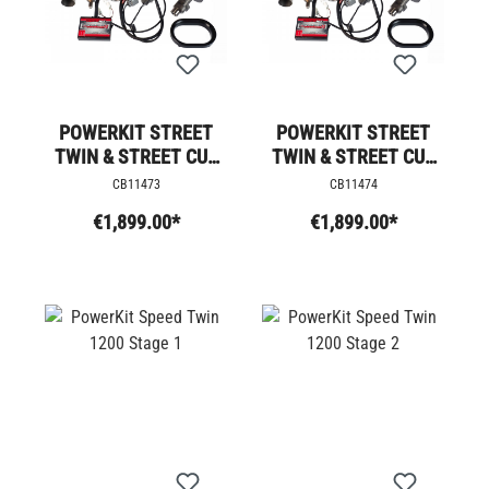
POWERKIT STREET
POWERKIT STREET
TWIN & STREET CUP
TWIN & STREET CUP
STAGE 4
STAGE 4 +
CB11473
CB11474
€1,899.00*
€1,899.00*