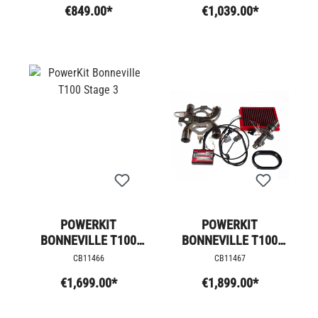
€849.00*
€1,039.00*
POWERKIT
POWERKIT
BONNEVILLE T100
BONNEVILLE T100
STAGE 3
STAGE 4
CB11466
CB11467
€1,699.00*
€1,899.00*