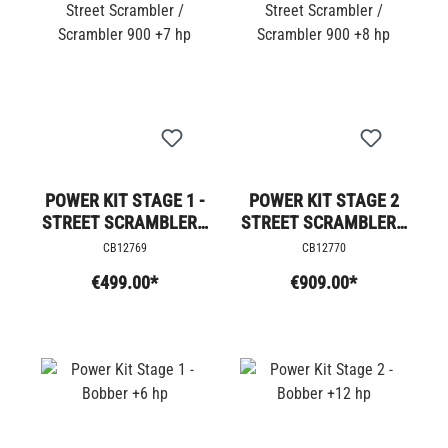
POWER KIT STAGE 1 -
POWER KIT STAGE 2
STREET SCRAMBLER /
STREET SCRAMBLER /
SCRAMBLER 900 +7
SCRAMBLER 900 +8
CB12769
CB12770
HP
HP
€499.00*
€909.00*