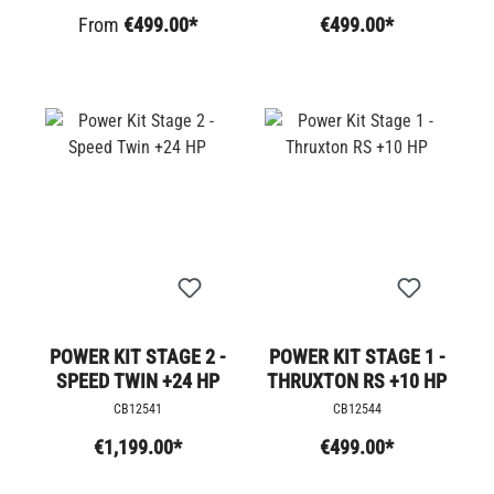
From
€499.00*
€499.00*
POWER KIT STAGE 2 -
POWER KIT STAGE 1 -
SPEED TWIN +24 HP
THRUXTON RS +10 HP
CB12541
CB12544
€1,199.00*
€499.00*