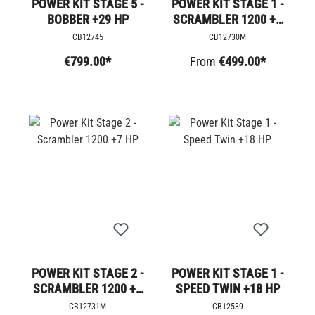
POWER KIT STAGE 5 -
POWER KIT STAGE 1 -
BOBBER +29 HP
SCRAMBLER 1200 +5
HP
CB12745
CB12730M
€799.00*
From
€499.00*
POWER KIT STAGE 2 -
POWER KIT STAGE 1 -
SCRAMBLER 1200 +7
SPEED TWIN +18 HP
HP
CB12731M
CB12539