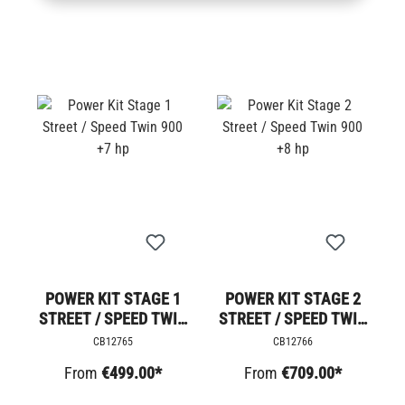
POWER KIT STAGE 1
POWER KIT STAGE 2
STREET / SPEED TWIN
STREET / SPEED TWIN
900 +7 HP
900 +8 HP
CB12765
CB12766
From
€499.00*
From
€709.00*