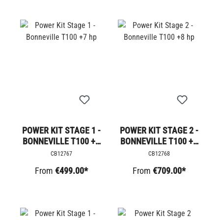
POWER KIT STAGE 1 -
POWER KIT STAGE 2 -
BONNEVILLE T100 +7
BONNEVILLE T100 +8
HP
HP
CB12767
CB12768
From
€499.00*
From
€709.00*