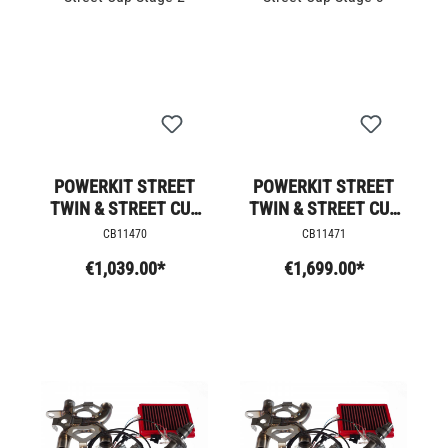
POWERKIT STREET
POWERKIT STREET
TWIN & STREET CUP
TWIN & STREET CUP
STAGE 2
STAGE 3
CB11470
CB11471
€1,039.00*
€1,699.00*