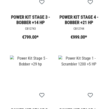
POWER KIT STAGE 3 -
POWER KIT STAGE 4 -
BOBBER +14 HP
BOBBER +21 HP
CB12743
CB12744
€799.00*
€999.00*