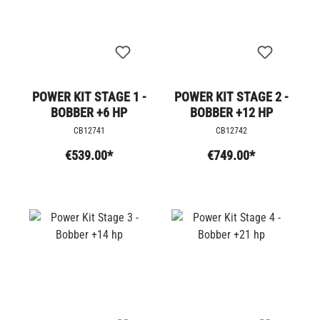
POWER KIT STAGE 1 -
POWER KIT STAGE 2 -
BOBBER +6 HP
BOBBER +12 HP
CB12741
CB12742
€539.00*
€749.00*