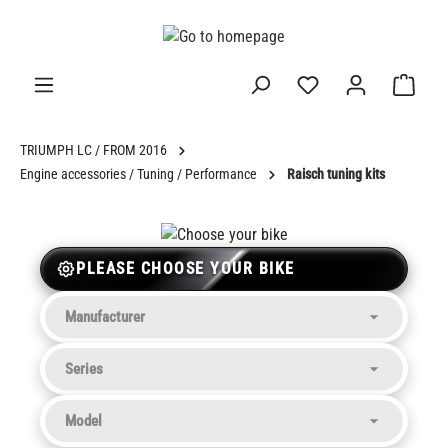
in content
TRIUMPH LC / FROM 2016
Engine accessories / Tuning / Performance
Raisch tuning kits
PLEASE CHOOSE YOUR BIKE