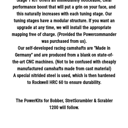
Stage 1 KIT offers an immediately noticeable, clear
performance boost that will put a grin on your face, and
this naturally increases with each tuning stage. Our
tuning stages have a modular structure. If you want an
upgrade at any time, we will install the appropriate
mapping free of charge. (Provided the Powercommander
was purchased from us).
Our self-developed racing camshafts are "Made in
Germany" and are produced from a blank on state-of-
the-art CNC machines. (Not to be confused with cheaply
manufactured camshafts made from cast material)
A special nitrided steel is used, which is then hardened
to Rockwell HRC 60 to ensure durability.
The PowerKits for Bobber, StretScrambler & Scrabler
1200 will follow.