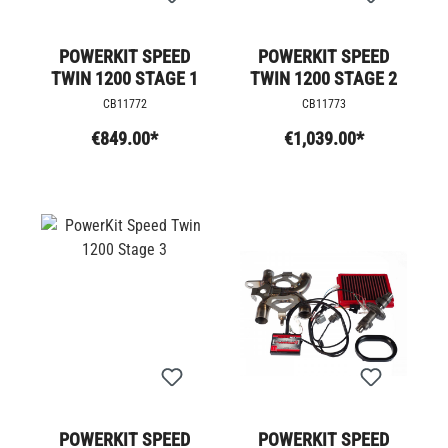
POWERKIT SPEED
POWERKIT SPEED
TWIN 1200 STAGE 1
TWIN 1200 STAGE 2
CB11772
CB11773
€849.00*
€1,039.00*
POWERKIT SPEED
POWERKIT SPEED