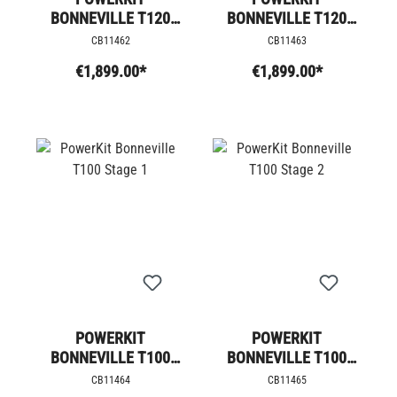
BONNEVILLE T120
BONNEVILLE T120
STAGE 4
STAGE 4 +
CB11462
CB11463
€1,899.00*
€1,899.00*
POWERKIT
POWERKIT
BONNEVILLE T100
BONNEVILLE T100
STAGE 1
STAGE 2
CB11464
CB11465