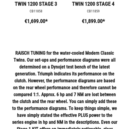
TWIN 1200 STAGE 3
TWIN 1200 STAGE 4
CB11858
CB11859
€1,699.00*
€1,899.00*
RAISCH TUNING for the water-cooled Modern Classic
Twins. Our set-ups and performance diagrams were all
determined on a Dynojet test bench of the latest
generation. Triumph indicates its performance on the
clutch. However, the performance diagrams are based
on the rear wheel performance and therefore cannot be
compared 1:1. Approx. 6 hp and 7 NM are lost between
the clutch and the rear wheel. You can simply add these
to the performance diagrams. To keep things simple, we
have simply stated the effective PLUS power to the
series engine in hp and NM in the descriptions. Even our