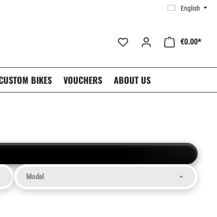
English
€0.00*
CUSTOM BIKES
VOUCHERS
ABOUT US