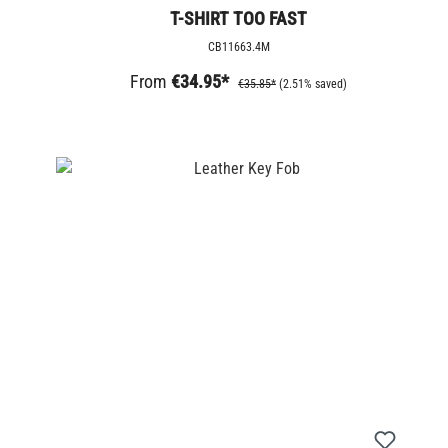
T-SHIRT TOO FAST
CB11663.4M
From
€34.95*
€35.85*
(2.51% saved)