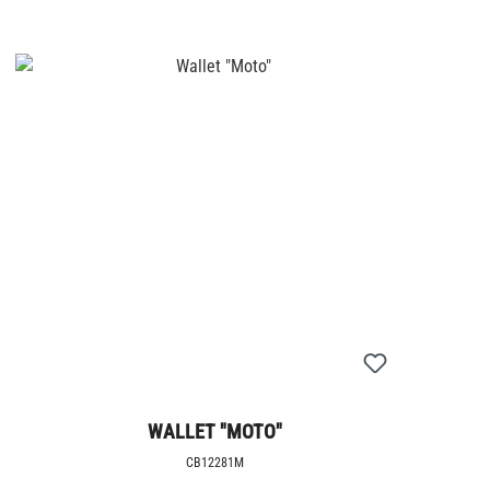
WALLET "MOTO"
CB12281M