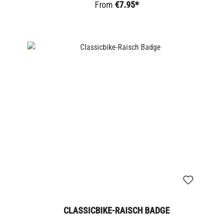
From
€7.95*
CLASSICBIKE-RAISCH BADGE