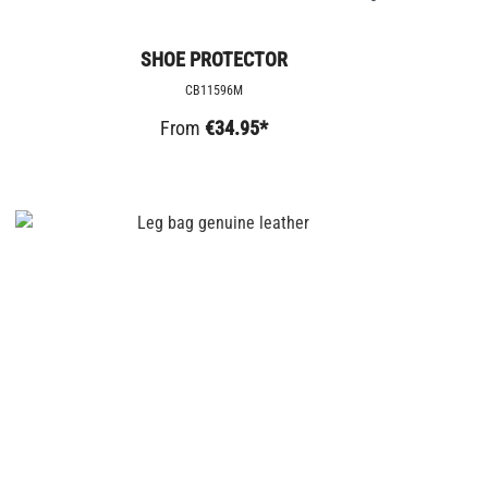
SHOE PROTECTOR
CB11596M
From
€34.95*