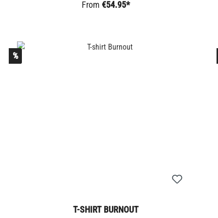
From
€54.95*
%
T-SHIRT BURNOUT