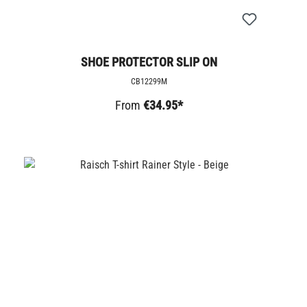
SHOE PROTECTOR SLIP ON
CB12299M
From
€34.95*