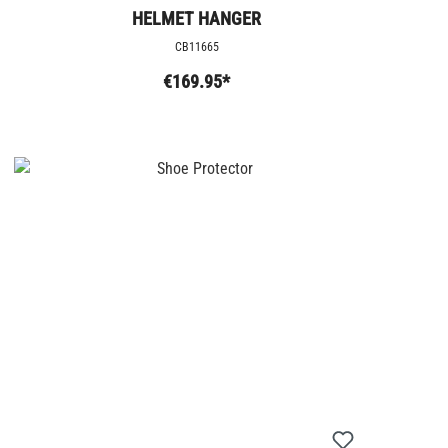
HELMET HANGER
CB11665
€169.95*