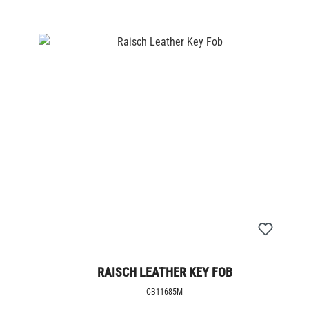
RAISCH LEATHER KEY FOB
CB11685M