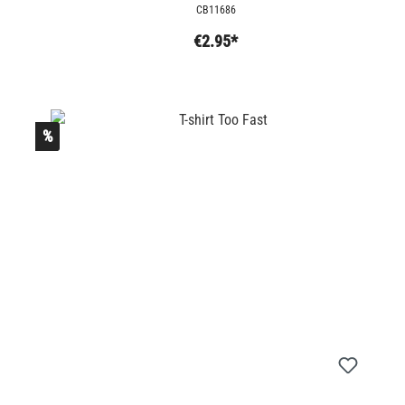
CB11686
€2.95*
%