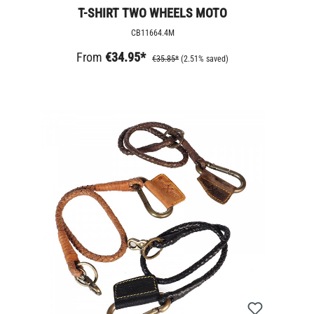
T-SHIRT TWO WHEELS MOTO
CB11664.4M
From
€34.95*
€35.85*
(2.51% saved)