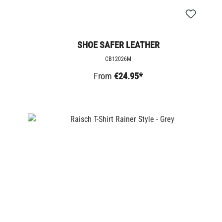
SHOE SAFER LEATHER
CB12026M
From
€24.95*