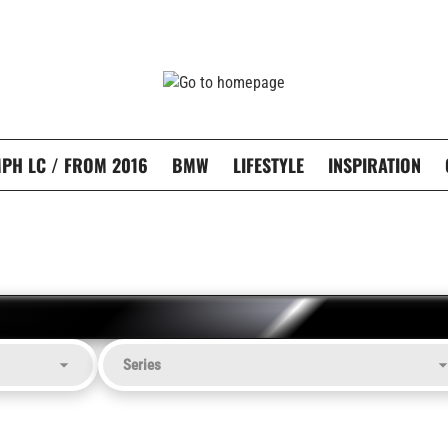
PH LC / FROM 2016
BMW
LIFESTYLE
INSPIRATION