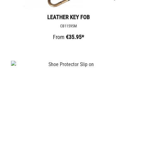
LEATHER KEY FOB
CB11595M
From
€35.95*