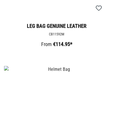
LEG BAG GENUINE LEATHER
CB11592M
From
€114.95*