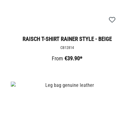
RAISCH T-SHIRT RAINER STYLE - BEIGE
CB12814
From
€39.90*