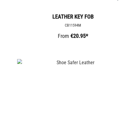
LEATHER KEY FOB
CB11594M
From
€20.95*