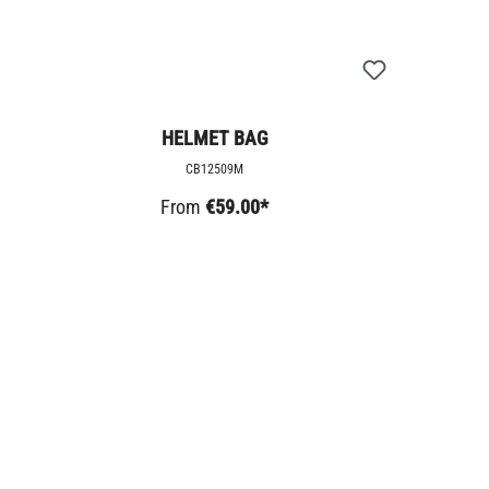
HELMET BAG
CB12509M
From
€59.00*