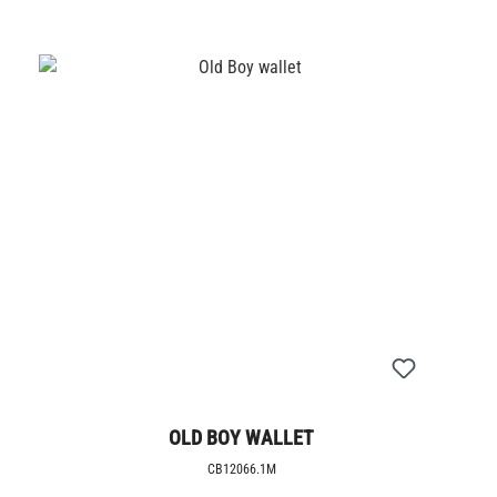
OLD BOY WALLET
CB12066.1M