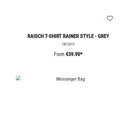
RAISCH T-SHIRT RAINER STYLE - GREY
CB12813
From
€39.90*