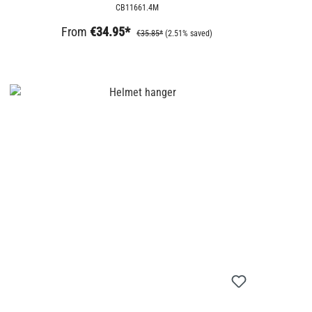
CB11661.4M
From
€34.95*
€35.85*
(2.51% saved)