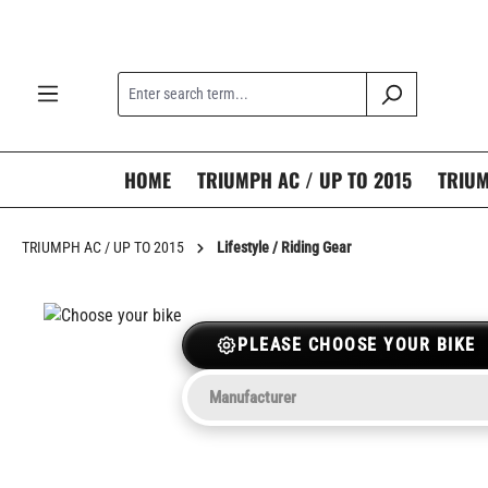
search
Skip to main navigation
HOME
TRIUMPH AC / UP TO 2015
TRIUM
TRIUMPH AC / UP TO 2015
Lifestyle / Riding Gear
PLEASE CHOOSE YOUR BIKE