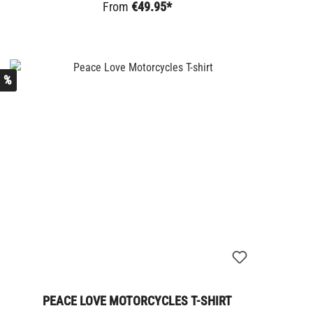
From
€49.95*
%
PEACE LOVE MOTORCYCLES T-SHIRT