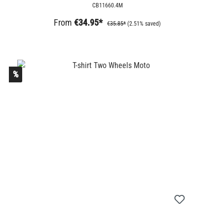
CB11660.4M
From
€34.95*
€35.85*
(2.51% saved)
%