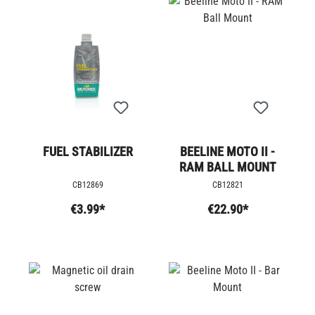
FUEL STABILIZER
BEELINE MOTO II -
RAM BALL MOUNT
CB12869
CB12821
€3.99*
€22.90*