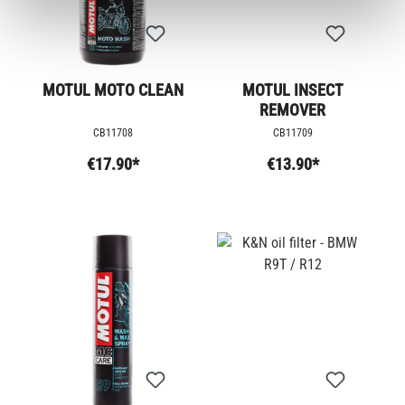
MOTUL MOTO CLEAN
MOTUL INSECT
REMOVER
CB11708
CB11709
€17.90*
€13.90*