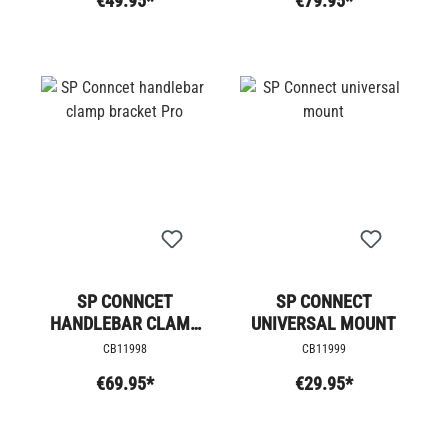
€49.95*
€79.95*
SP CONNCET
SP CONNECT
HANDLEBAR CLAMP
UNIVERSAL MOUNT
BRACKET PRO
CB11998
CB11999
€69.95*
€29.95*