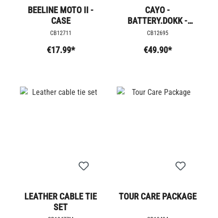
BEELINE MOTO II -
CAYO -
CASE
BATTERY.DOKK -
LADEGERÄT
CB12711
CB12695
€17.99*
€49.90*
LEATHER CABLE TIE
TOUR CARE PACKAGE
SET