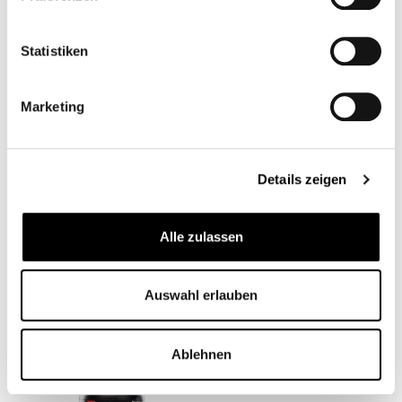
Statistiken
Marketing
LITHIUM-IONEN
OIL TEMPERATURE
BATTERY
GAUGE - BMW
Details zeigen
CB00523
CB12563M
€99.00*
From
€79.95*
Alle zulassen
Auswahl erlauben
Ablehnen