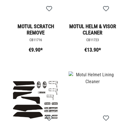
MOTUL SCRATCH
MOTUL HELM & VISOR
REMOVE
CLEANER
CB11716
CB11723
€9.90*
€13.90*