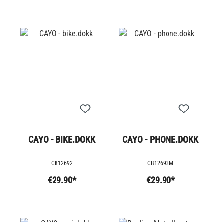
CAYO - BIKE.DOKK
CAYO - PHONE.DOKK
CB12692
CB12693M
€29.90*
€29.90*