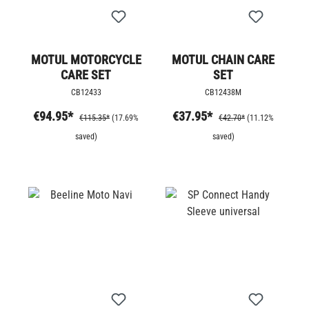
MOTUL MOTORCYCLE
MOTUL CHAIN CARE
CARE SET
SET
CB12433
CB12438M
€94.95*
€37.95*
€115.35*
(17.69%
€42.70*
(11.12%
saved)
saved)