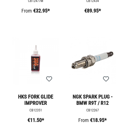
CB12477M
CB12434
From
€32.95*
€89.95*
HKS FORK GLIDE
NGK SPARK PLUG -
IMPROVER
BMW R9T / R12
CB12351
CB12267
€11.50*
From
€18.95*