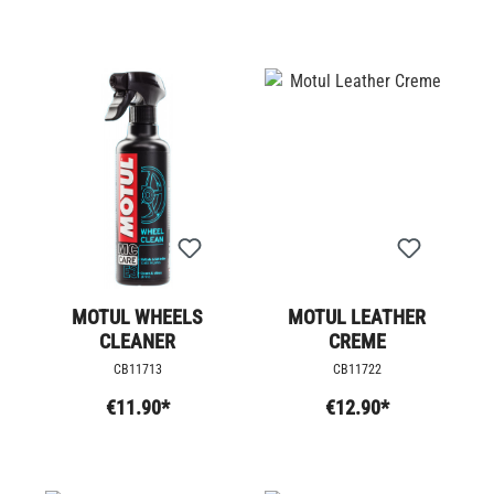
MOTUL WHEELS
MOTUL LEATHER
CLEANER
CREME
CB11713
CB11722
€11.90*
€12.90*