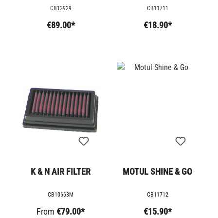
CB12929
CB11711
€89.00*
€18.90*
K & N AIR FILTER
MOTUL SHINE & GO
CB10663M
CB11712
From
€79.00*
€15.90*