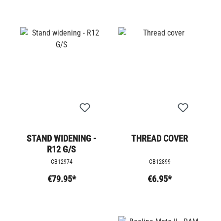
STAND WIDENING -
THREAD COVER
R12 G/S
CB12974
CB12899
€79.95*
€6.95*