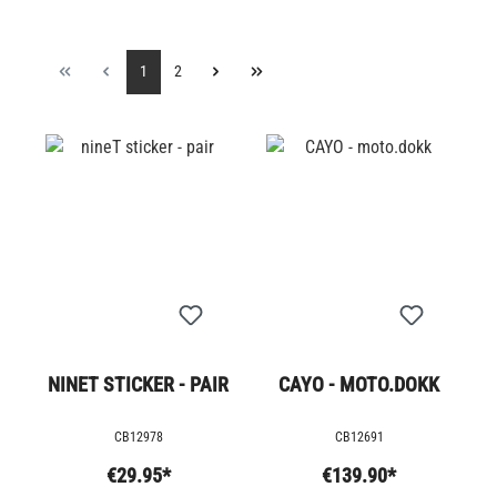
1
2
NINET STICKER - PAIR
CAYO - MOTO.DOKK
CB12978
CB12691
€29.95*
€139.90*