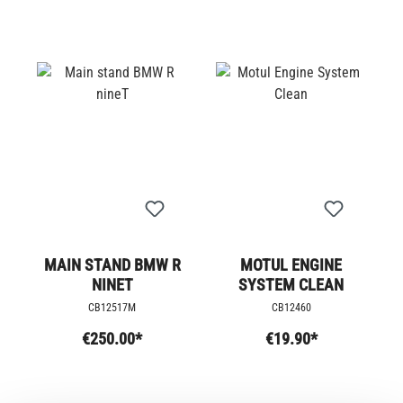
MAIN STAND BMW R
MOTUL ENGINE
NINET
SYSTEM CLEAN
CB12517M
CB12460
€250.00*
€19.90*