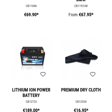
CB11846
CB11931M
€69.90*
From
€67.95*
LITHIUM ION POWER
PREMIUM DRY CLOTH
BATTERY
CB12733
CB12554
€189.00*
€16.95*