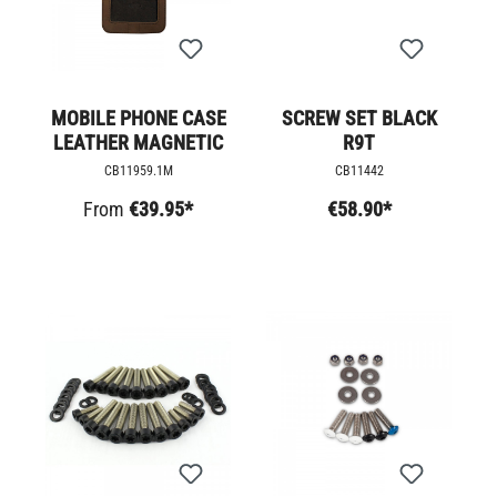
MOBILE PHONE CASE
SCREW SET BLACK
LEATHER MAGNETIC
R9T
CB11959.1M
CB11442
From
€39.95*
€58.90*