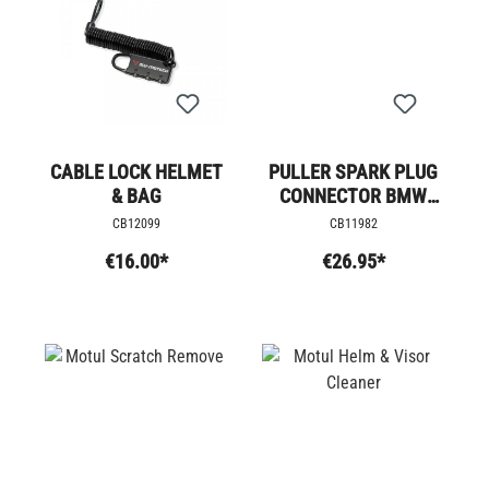
CABLE LOCK HELMET
PULLER SPARK PLUG
& BAG
CONNECTOR BMW
R9T
CB12099
CB11982
€16.00*
€26.95*