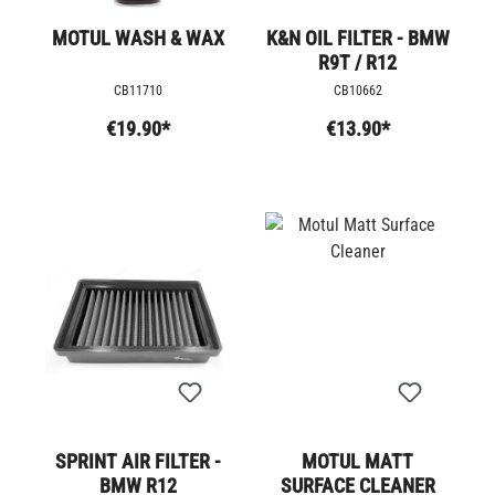
MOTUL WASH & WAX
K&N OIL FILTER - BMW
R9T / R12
CB11710
CB10662
€19.90*
€13.90*
SPRINT AIR FILTER -
MOTUL MATT
BMW R12
SURFACE CLEANER