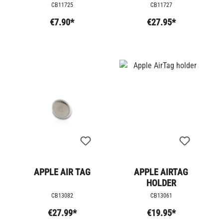
CB11725
CB11727
€7.90*
€27.95*
APPLE AIR TAG
APPLE AIRTAG
HOLDER
CB13082
CB13061
€27.99*
€19.95*