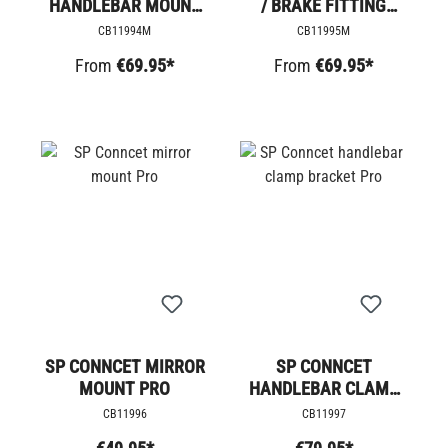
HANDLEBAR MOUNT
/ BRAKE FITTING
PRO
MOUNTING PRO
CB11994M
CB11995M
From
€69.95*
From
€69.95*
SP CONNCET MIRROR
SP CONNCET
MOUNT PRO
HANDLEBAR CLAMP
BRACKET PRO
CB11996
CB11997