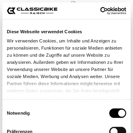
Diese Webseite verwendet Cookies
Wir verwenden Cookies, um Inhalte und Anzeigen zu
personalisieren, Funktionen für soziale Medien anbieten
zu können und die Zugriffe auf unsere Website zu
analysieren. Außerdem geben wir Informationen zu Ihrer
MICROFIBRE CLOTH
MICROFIBER
Verwendung unserer Website an unsere Partner für
PREMIUM CLEANING
soziale Medien, Werbung und Analysen weiter. Unsere
CLOTH
CB11706
CB12294
Partner führen diese Informationen möglicherweise mit
weiteren Daten zusammen, die Sie ihnen bereitgestellt
€2.95*
€9.95*
haben oder die sie im Rahmen Ihrer Nutzung der Dienste
gesammelt haben.
Einwilligungsauswahl
Notwendig
Präferenzen