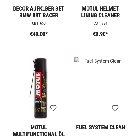
DECOR AUFKLBER SET
MOTUL HELMET
BMW R9T RACER
LINING CLEANER
CB11650
CB11724
€49.00*
€9.90*
MOTUL
FUEL SYSTEM CLEAN
MULTIFUNCTIONAL ÖL