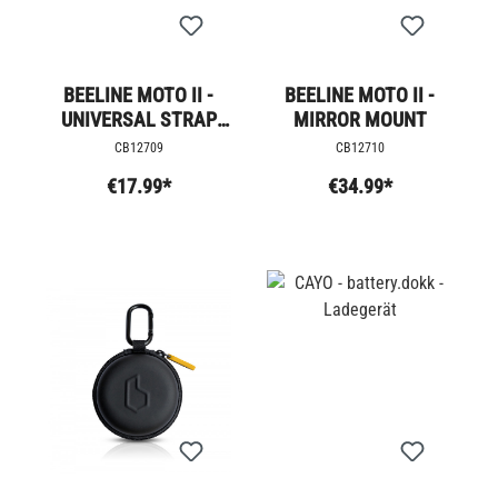
BEELINE MOTO II -
BEELINE MOTO II -
UNIVERSAL STRAP
MIRROR MOUNT
MOUNT
CB12709
CB12710
€17.99*
€34.99*