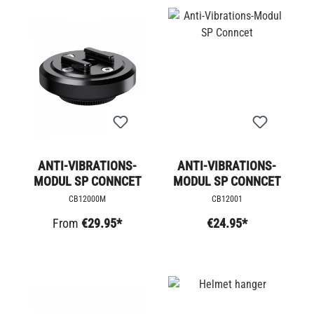
ANTI-VIBRATIONS-
ANTI-VIBRATIONS-
MODUL SP CONNCET
MODUL SP CONNCET
CB12000M
CB12001
From
€29.95*
€24.95*