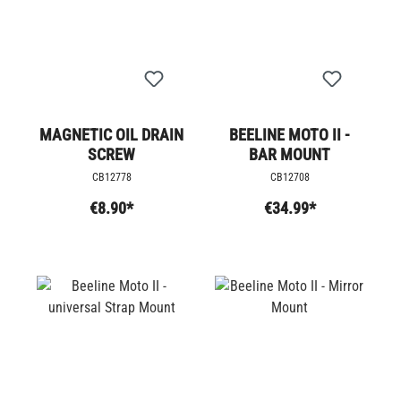
MAGNETIC OIL DRAIN
BEELINE MOTO II -
SCREW
BAR MOUNT
CB12778
CB12708
€8.90*
€34.99*