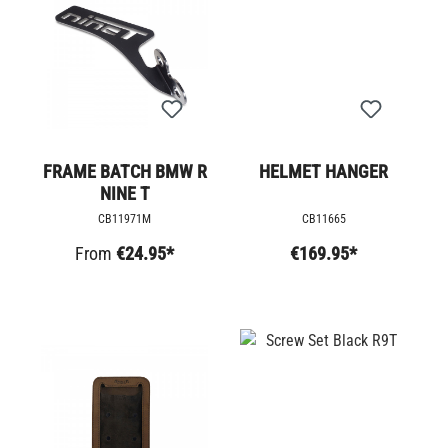
FRAME BATCH BMW R
HELMET HANGER
NINE T
CB11971M
CB11665
From
€24.95*
€169.95*