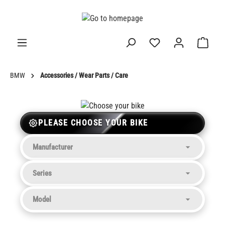
in content
BMW
Accessories / Wear Parts / Care
PLEASE CHOOSE YOUR BIKE