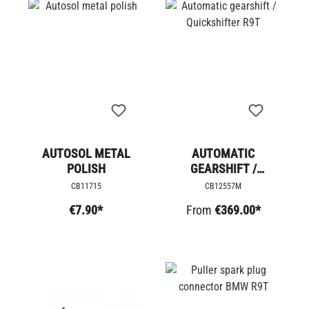
AUTOSOL METAL
AUTOMATIC
POLISH
GEARSHIFT /
QUICKSHIFTER R9T
CB11715
CB12557M
€7.90*
From
€369.00*