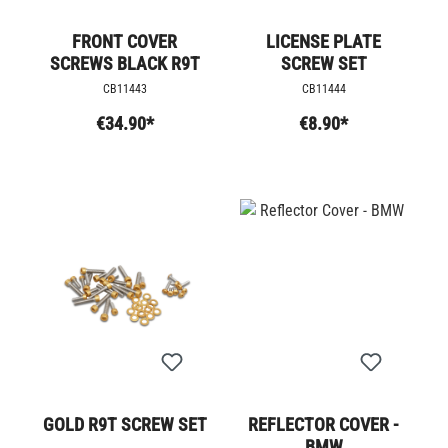
FRONT COVER
LICENSE PLATE
SCREWS BLACK R9T
SCREW SET
CB11443
CB11444
€34.90*
€8.90*
GOLD R9T SCREW SET
REFLECTOR COVER -
BMW