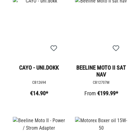
CAYO - UNI.DOKK
BEELINE MOTO II SAT
NAV
CB12694
CB12707M
€14.90*
From
€199.99*