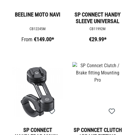
BEELINE MOTO NAVI
SP CONNECT HANDY
SLEEVE UNIVERSAL
CB12245M
CB11992M
From
€149.00*
€29.99*
SP CONNECT
SP CONNCET CLUTCH