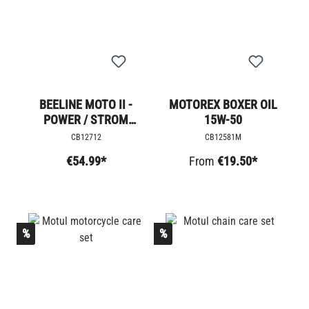
BEELINE MOTO II -
MOTOREX BOXER OIL
POWER / STROM
15W-50
ADAPTER
CB12712
CB12581M
€54.99*
From
€19.50*
%
%