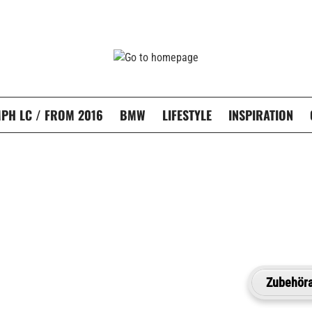
PH LC / FROM 2016
BMW
LIFESTYLE
INSPIRATION
Zubehöra