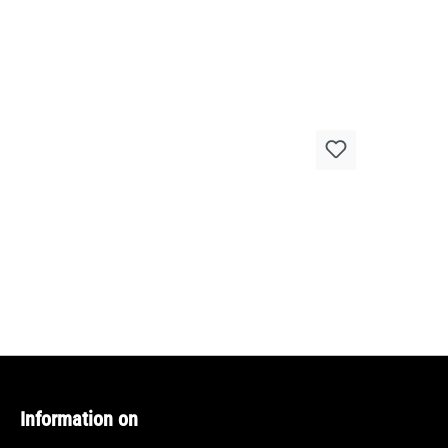
Information on