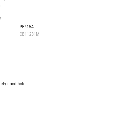
n
st
PE615A
CB11281M
arly good hold.