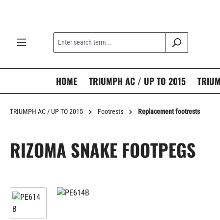
search
Skip to main navigation
HOME
TRIUMPH AC / UP TO 2015
TRIUM
TRIUMPH AC / UP TO 2015
Footrests
Replacement footrests
RIZOMA SNAKE FOOTPEGS
Skip image gallery