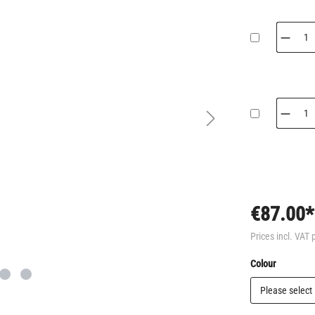
€87.00*
Prices incl. VAT 
Select
Colour