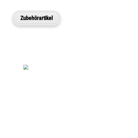
Zubehörartikel