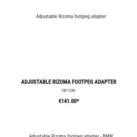
ADJUSTABLE RIZOMA FOOTPEG ADAPTER
CB11286
€141.00*