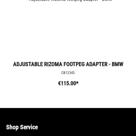
ADJUSTABLE RIZOMA FOOTPEG ADAPTER - BMW
CB12343
€115.00*
Shop Service