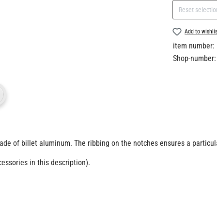
Reset selectio
Add to wishli
item number:
Shop-number:
ade of billet aluminum.
The ribbing on the notches ensures a particul
ssories in this description).