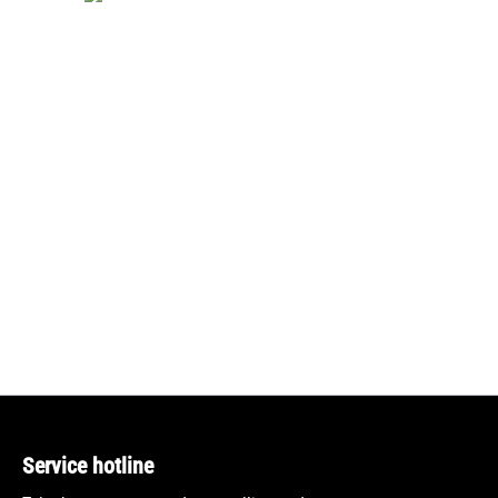
Service hotline