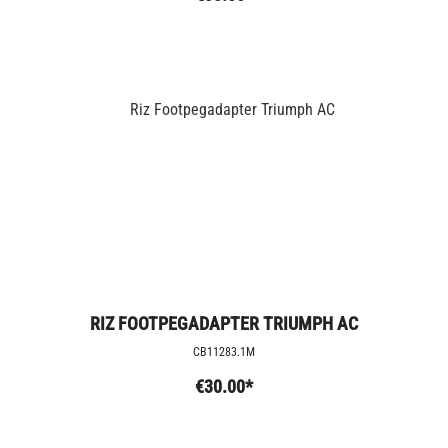
RIZ FOOTPEGADAPTER TRIUMPH AC
CB11283.1M
€30.00*