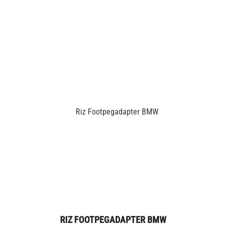
RIZ FOOTPEGADAPTER BMW