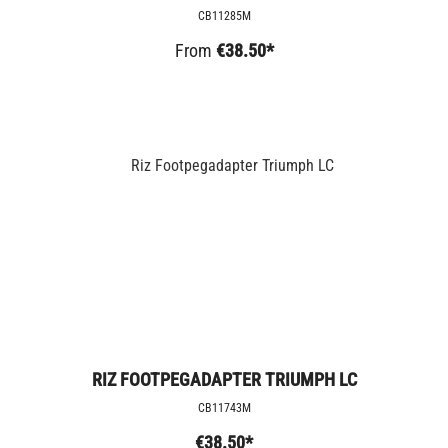
CB11285M
From
€38.50*
RIZ FOOTPEGADAPTER TRIUMPH LC
CB11743M
€38.50*