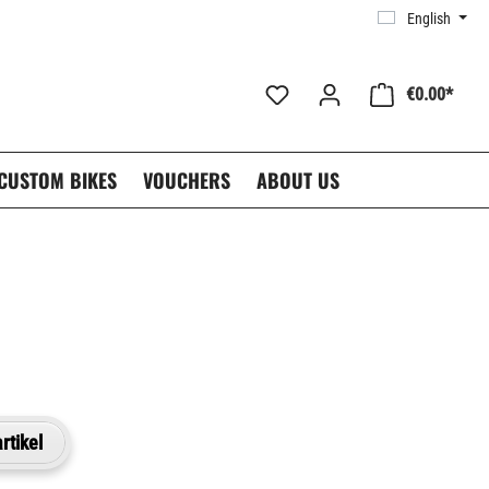
English
€0.00*
CUSTOM BIKES
VOUCHERS
ABOUT US
rtikel