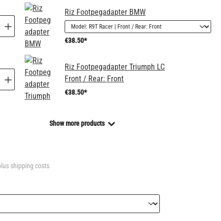
Riz Footpegadapter BMW
€38.50*
Riz Footpegadapter Triumph LC
Front / Rear:
Front
€38.50*
Show more products
plus shipping costs