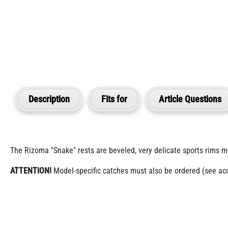
Description
Fits for
Article Questions
The Rizoma "Snake" rests are beveled, very delicate sports rims m
ATTENTION!
Model-specific catches must also be ordered (see acce