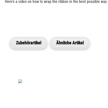
Here's a video on how to wrap the ribbon in the best possible way.
Zubehörartikel
Ähnliche Artikel