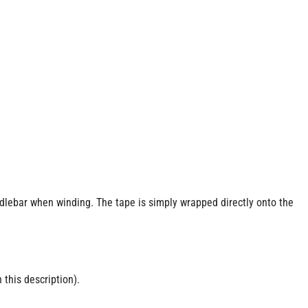
ndlebar when winding. The tape is simply wrapped directly onto the
 this description).