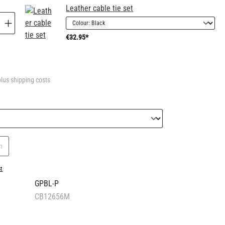
Leather cable tie set
€32.95*
plus shipping costs
n
st
GPBL-P
CB12656M