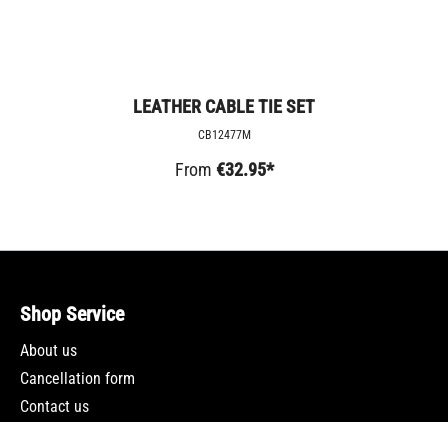
LEATHER CABLE TIE SET
CB12477M
From
€32.95*
Shop Service
About us
Cancellation form
Contact us
Newsletter