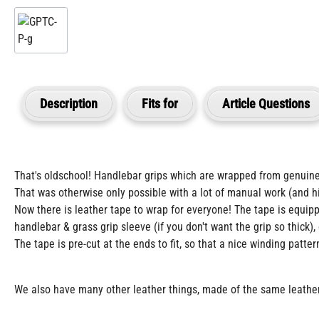
Description
Fits for
Article Questions
That's oldschool! Handlebar grips which are wrapped from genuine
That was otherwise only possible with a lot of manual work (and hi
Now there is leather tape to wrap for everyone! The tape is equipp
handlebar & grass grip sleeve (if you don't want the grip so thick), 
The tape is pre-cut at the ends to fit, so that a nice winding patter
We also have many other leather things, made of the same leather, 