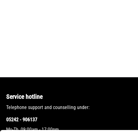
Service hotline
Telephone support and counselling under:
05242 - 906137
Mo-Th, 09:00am - 17:00pm
Fr, 09:00am - 12:00pm