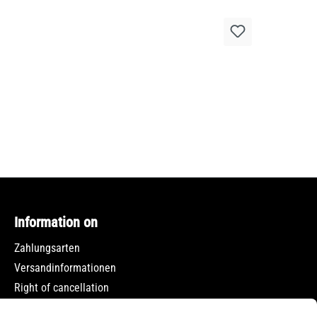
Information on
Zahlungsarten
Versandinformationen
Right of cancellation
Data protection