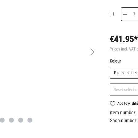
€41.95*
Prices incl. VAT 
Select
Colour
Reset selectio
Add to wishli
item number:
Shop-number: