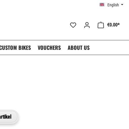
English
€0.00*
CUSTOM BIKES
VOUCHERS
ABOUT US
rtikel