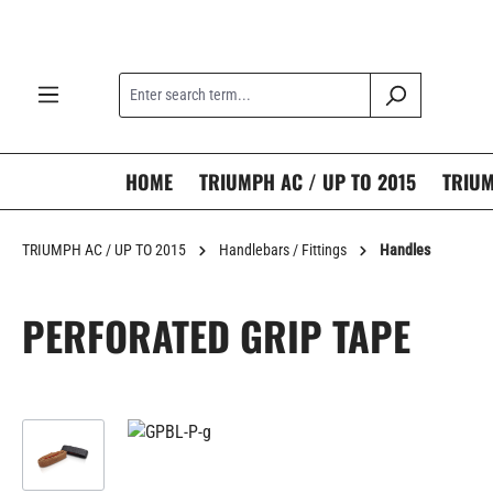
search
Skip to main navigation
HOME
TRIUMPH AC / UP TO 2015
TRIUM
TRIUMPH AC / UP TO 2015
Handlebars / Fittings
Handles
PERFORATED GRIP TAPE
Skip image gallery