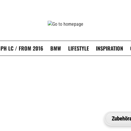
PH LC / FROM 2016
BMW
LIFESTYLE
INSPIRATION
Zubehöra