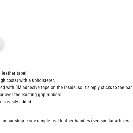
 leather tape!
gh costs) with a upholsterer.
ed with 3M adhesive tape on the inside, so it simply sticks to the ha
or over the existing grip rubbers.
n is easily added.
in our shop. For example real leather handles (see similar articles in