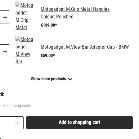
Motogadget M.Grip Metal Handles
Colour:
Polished
€139.00*
Motogadget M.View Bar Adapter Cap - BMW
€59.00*
Show more products
*
plus shipping costs
uantity: Enter the desired amount or use the bu
Add to shopping cart