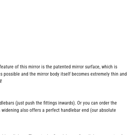
ture of this mirror is the patented mirror surface, which is
is possible and the mirror body itself becomes extremely thin and
d!
lebars (just push the fittings inwards). Or you can order the
s widening also offers a perfect handlebar end (our absolute