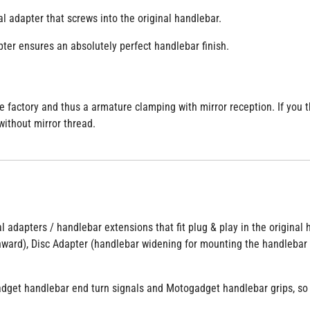
al adapter that screws into the original handlebar.
ter ensures an absolutely perfect handlebar finish.
actory and thus a armature clamping with mirror reception. If you th
without mirror thread.
al adapters / handlebar extensions that fit plug & play in the origina
nward), Disc Adapter (handlebar widening for mounting the handlebar 
dget handlebar end turn signals and Motogadget handlebar grips, so