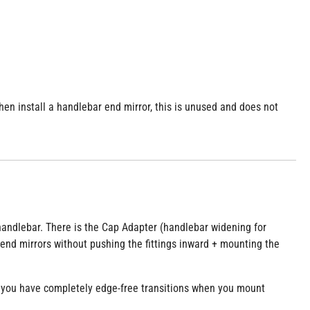
en install a handlebar end mirror, this is unused and does not
l handlebar. There is the Cap Adapter (handlebar widening for
end mirrors without pushing the fittings inward + mounting the
 you have completely edge-free transitions when you mount