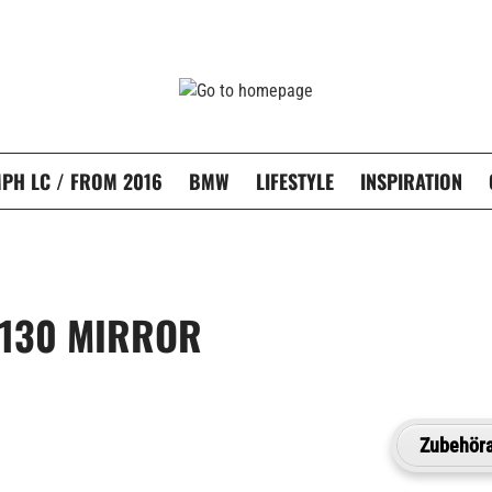
PH LC / FROM 2016
BMW
LIFESTYLE
INSPIRATION
 130 MIRROR
Zubehöra