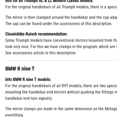
Info for all Triumph AC & LC Modern Classic models:
For the original handlebars of all Triumph models, there is a speci
The mirror is then clamped around the handlebar and the cap adap
The cap can be found under the accessories of this description.
Classicbike-Raisch recommendation:
Some Triumph models have conventional mirrors mounted from the f
look very nice. For this we have clamps in the program, which are 
See accessories article in this description.
BMW R nine T
Info BMW R nine T models:
For the original handlebars of all R9T models, there are two speci
mounting the handlebar end mirrors without pushing the fittings i
handlebar end turn signals).
The mirror clamps are made in the same dimension as the Motoga
everything