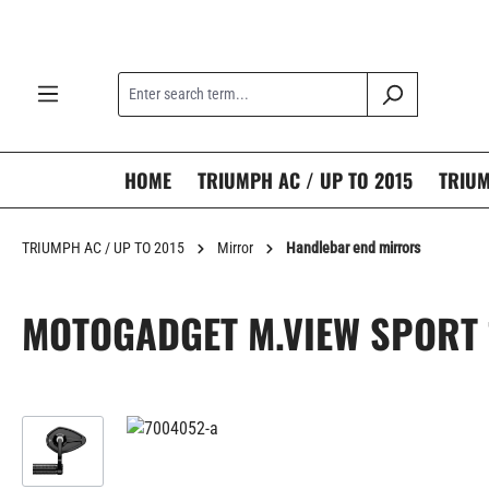
search
Skip to main navigation
HOME
TRIUMPH AC / UP TO 2015
TRIUM
TRIUMPH AC / UP TO 2015
Mirror
Handlebar end mirrors
MOTOGADGET M.VIEW SPORT
Skip image gallery