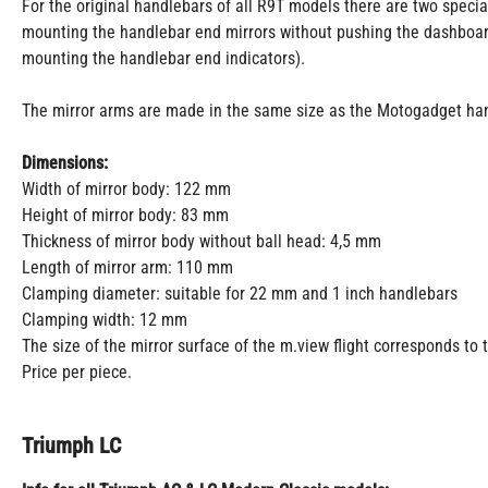
For the original handlebars of all R9T models there are two specia
mounting the handlebar end mirrors without pushing the dashboar
mounting the handlebar end indicators).
The mirror arms are made in the same size as the Motogadget han
Dimensions:
Width of mirror body: 122 mm
Height of mirror body: 83 mm
Thickness of mirror body without ball head: 4,5 mm
Length of mirror arm: 110 mm
Clamping diameter: suitable for 22 mm and 1 inch handlebars
Clamping width: 12 mm
The size of the mirror surface of the m.view flight corresponds to 
Price per piece.
Triumph LC