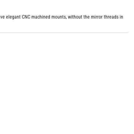
 have elegant CNC machined mounts, without the mirror threads in