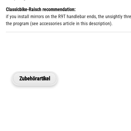
Classicbike-Raisch recommendation:
if you install mirrors on the R9T handlebar ends, the unsightly th
the program (see accessories article in this description).
Zubehörartikel