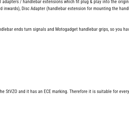
l adapters / handlebar extensions which fit plug & play into the orig
d inwards), Disc Adapter (handlebar extension for mounting the hand
dlebar ends turn signals and Motogadget handlebar grips, so you hav
the StVZO and it has an ECE marking. Therefore it is suitable for ever