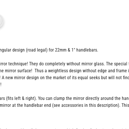
gular design (road legal) for 22mm & 1" handlebars.
r technique! They do completely without mirror glass. The special fea
 the mirror surface! Thus a weightless design without edge and frame 
! A new mirror design on the market of its equal seeks but will not fin
!
(fits left & right). You can clamp the mirror directly around the hand
irror at the handlebar end (see accessories in this description). Thi