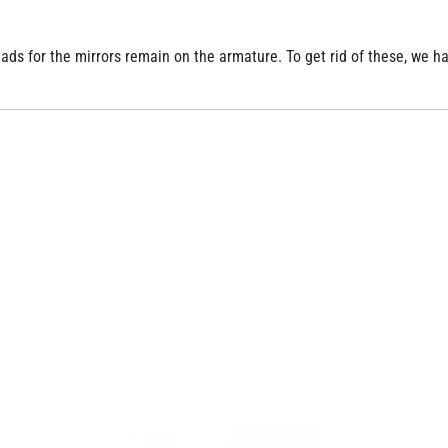
reads for the mirrors remain on the armature. To get rid of these, we