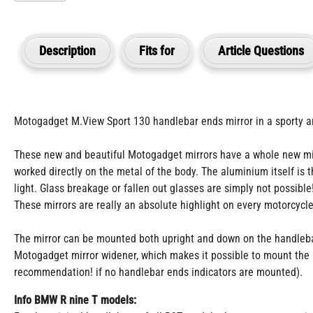
Description
Fits for
Article Questions
Motogadget M.View Sport 130 handlebar ends mirror in a sporty an
These new and beautiful Motogadget mirrors have a whole new mirro
worked directly on the metal of the body. The aluminium itself is
light. Glass breakage or fallen out glasses are simply not possible
These mirrors are really an absolute highlight on every motorcycle
The mirror can be mounted both upright and down on the handlebars 
Motogadget mirror widener, which makes it possible to mount the m
recommendation! if no handlebar ends indicators are mounted).
Info BMW R nine T models: