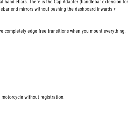
inal handlebars. There is the Cap Adapter (handlebar extension for
lebar end mirrors without pushing the dashboard inwards +
e completely edge free transitions when you mount everything.
y motorcycle without registration.