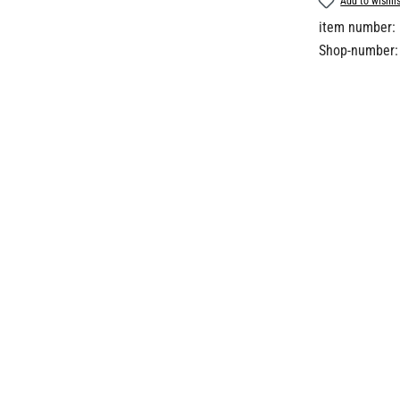
Add to wishli
item number:
Shop-number: