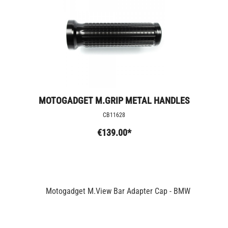
MOTOGADGET M.GRIP METAL HANDLES
CB11628
€139.00*