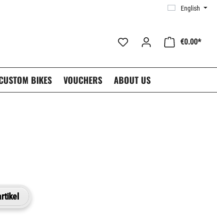
English
€0.00*
CUSTOM BIKES
VOUCHERS
ABOUT US
rtikel