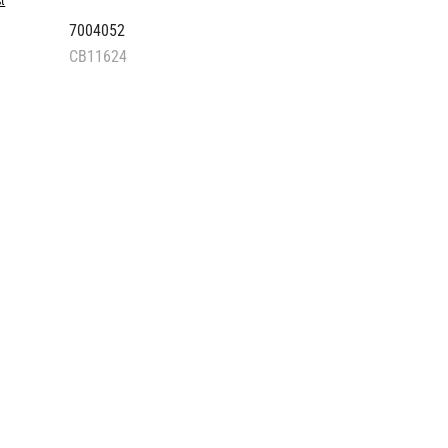
st
7004052
CB11624